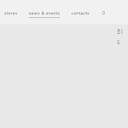
stores
news & events
contacts
EN
PT