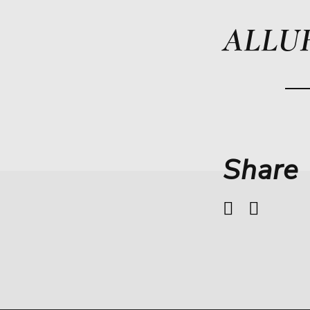
ALLU
Share