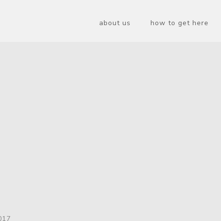
about us
how to get here
017