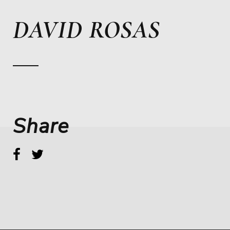
DAVID ROSAS
Share