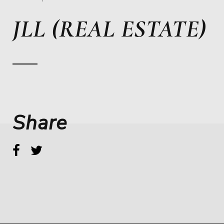
JLL (REAL ESTATE)
Share