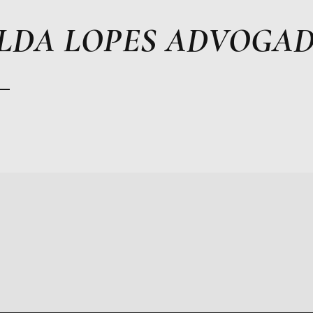
LDA LOPES ADVOGA