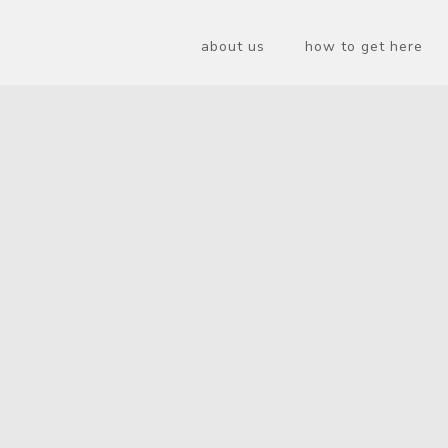
about us
how to get here