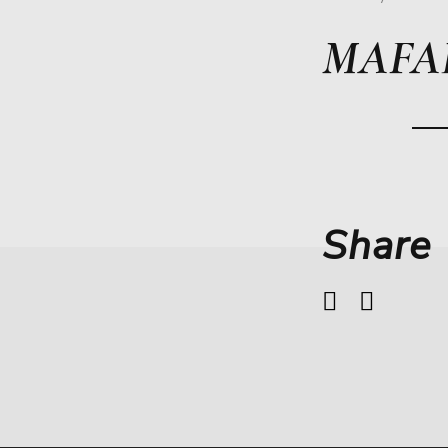
MAFA
Share