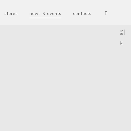
stores
news & events
contacts
EN
PT