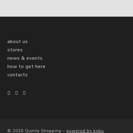
about us
stores
news & events
how to get here
contacts
© 2026 Quinta Shopping
–
powered by kobu