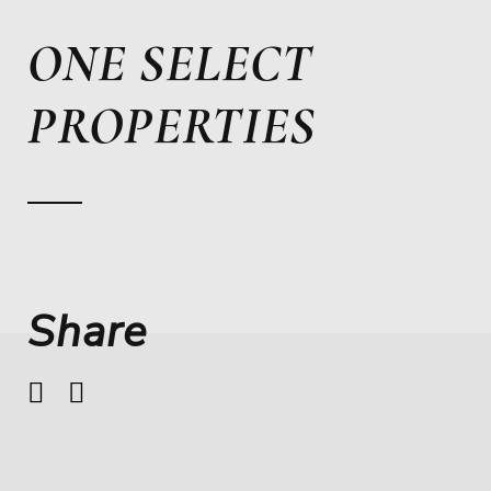
ONE SELECT
PROPERTIES
Share