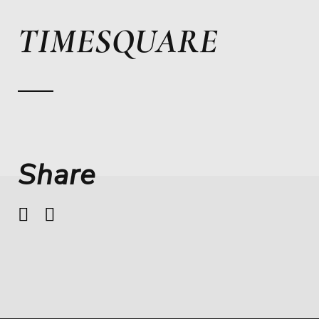
TIMESQUARE
Share