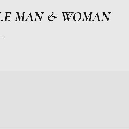
LE MAN & WOMAN