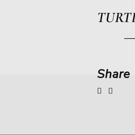
TURT
Share