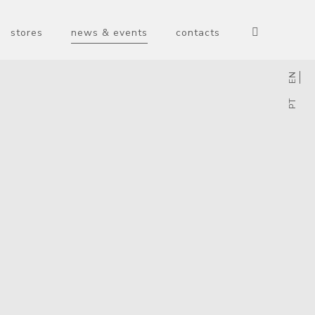
stores
news & events
contacts
EN
PT