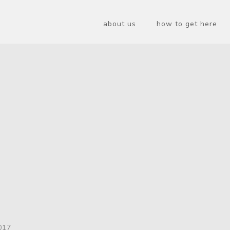
about us
how to get here
017