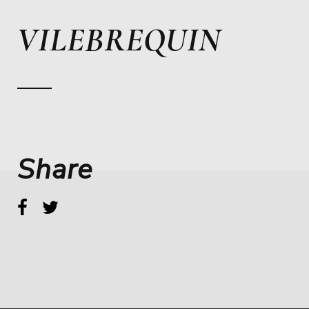
VILEBREQUIN
Share