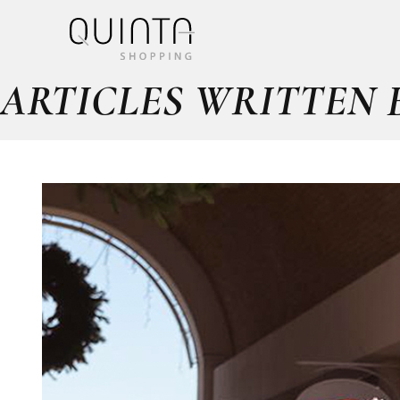
ARTICLES WRITTEN 