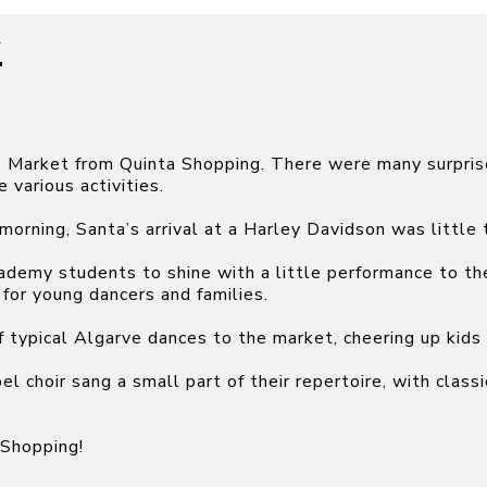
7
s Market from Quinta Shopping. There were many surpris
 various activities.
morning, Santa’s arrival at a Harley Davidson was little 
cademy students to shine with a little performance to 
for young dancers and families.
f typical Algarve dances to the market, cheering up kids 
l choir sang a small part of their repertoire, with clas
 Shopping!