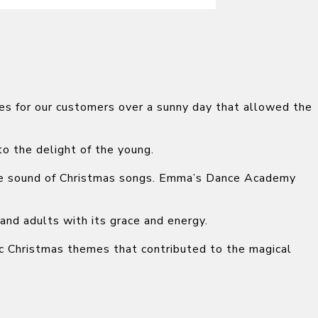
es for our customers over a sunny day that allowed the
to the delight of the young.
the sound of Christmas songs. Emma’s Dance Academy
and adults with its grace and energy.
sic Christmas themes that contributed to the magical