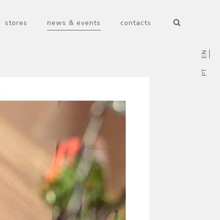
stores
news & events
contacts
EN
PT