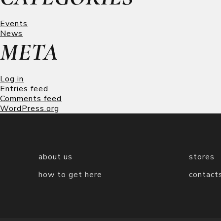
Events
News
META
Log in
Entries feed
Comments feed
WordPress.org
about us
stores
how to get here
contact