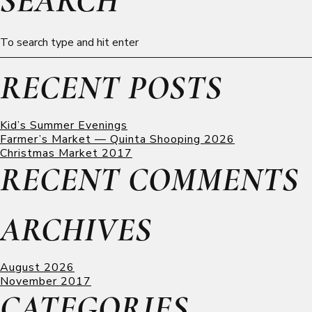
SEARCH
RECENT POSTS
Kid’s Summer Evenings
Farmer’s Market — Quinta Shooping 2026
Christmas Market 2017
RECENT COMMENTS
ARCHIVES
August 2026
November 2017
CATEGORIES