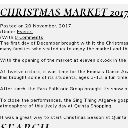
CHRISTMAS MARKET 201
Posted on
20 November, 2017
/
Under
Events
/
With
0 Comments
The first day of December brought with it the Christma
many families who visited us to enjoy the market and the
With the opening of the market at eleven o’clock in the 
At twelve o’clock, it was time for the Emma’s Dance A
has brought some of its students, ages 3-13, a fun time 
After lunch, the Faro Folkloric Group brought its show o
To close the performances, the Sing Thing Algarve gospe
atmosphere of this lively day at Quinta Shopping.
It was a great way to start Christmas Season at Quinta