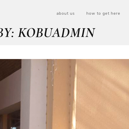
about us
how to get here
BY: KOBUADMIN