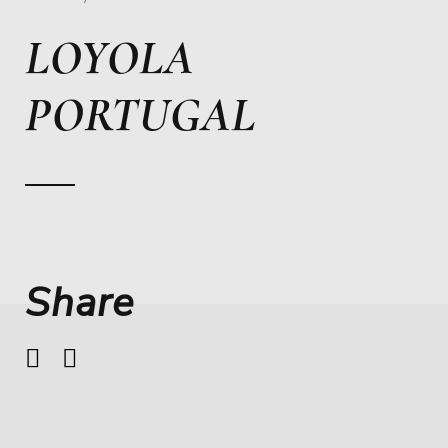
LOYOLA
PORTUGAL
Share