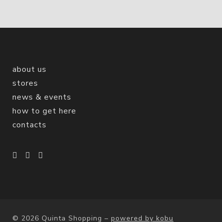
about us
stores
news & events
how to get here
contacts
© 2026 Quinta Shopping
–
powered by kobu